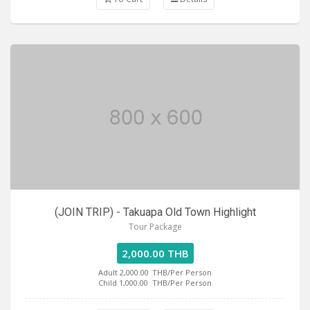
(JOIN TRIP) - Takuapa Old Town Highlight
Tour Package
2,000.00 THB
Adult 2,000.00
THB/Per Person
Child 1,000.00
THB/Per Person