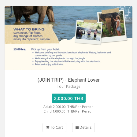
(JOIN TRIP) - Elephant Lover
Tour Package
2,000.00 THB
Adult 2,000.00
THB/Per Person
Child 1,000.00
THB/Per Person
To Cart
Details