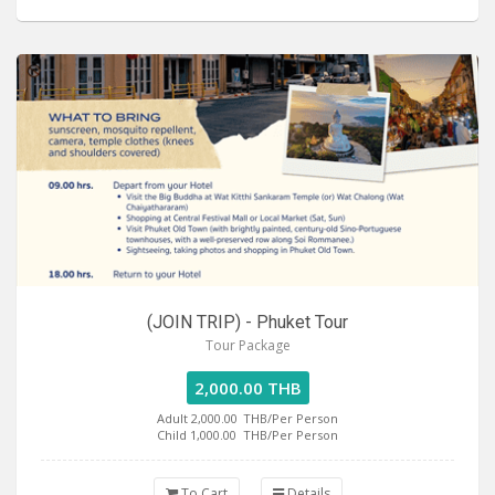
(JOIN TRIP) - Phuket Tour
Tour Package
2,000.00 THB
Adult 2,000.00
THB/Per Person
Child 1,000.00
THB/Per Person
To Cart
Details