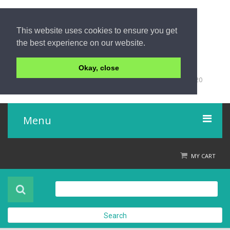
This website uses cookies to ensure you get
the best experience on our website.
Okay, close
+66 (0)76 428 555
98/9 Moo 5 Tambon Khuk-Khak, Takuapa, Phang-Nga 82220
Thailand
Menu
Home
MY CART
Product
About Us
Search
Contact Us