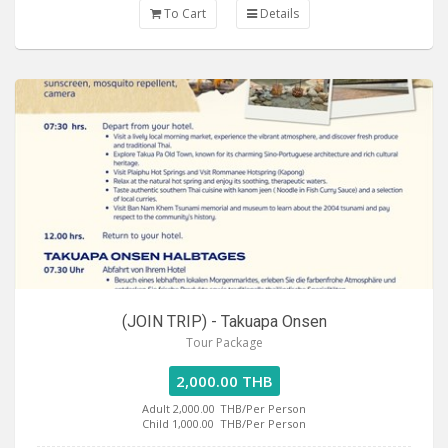
To Cart
Details
(JOIN TRIP) - Takuapa Onsen
Tour Package
2,000.00 THB
Adult 2,000.00
THB/Per Person
Child 1,000.00
THB/Per Person