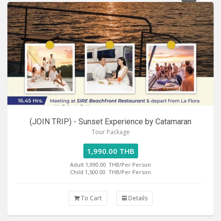
(JOIN TRIP) - Sunset Experience by Catamaran
Tour Package
1,990.00 THB
Adult 1,990.00
THB/Per Person
Child 1,500.00
THB/Per Person
To Cart
Details