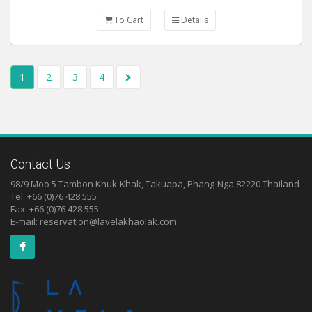
To Cart
Details
1
2
3
4
Contact Us
98/9 Moo 5 Tambon Khuk-Khak, Takuapa, Phang-Nga 82220 Thailand
Tel: +66 (0)76 428 555
Fax: +66 (0)76 428 555
E-mail:
reservation@lavelakhaolak.com