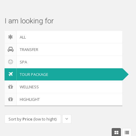
Check out
I am looking for
ALL
TRANSFER
SPA
TOUR PACKAGE
WELLNESS
HIGHLIGHT
Sort by
Price
(low to hight)