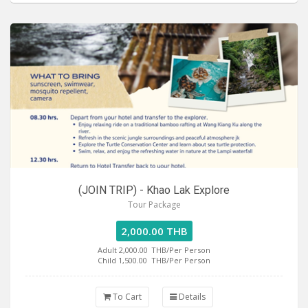
(JOIN TRIP) - Khao Lak Explore
Tour Package
2,000.00 THB
Adult 2,000.00
THB/Per Person
Child 1,500.00
THB/Per Person
To Cart
Details