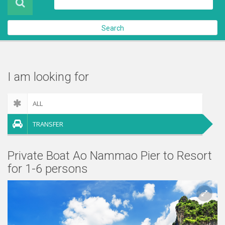
About Us
Search
Contact Us
Check out
I am looking for
ALL
TRANSFER
Private Boat Ao Nammao Pier to Resort
for 1-6 persons