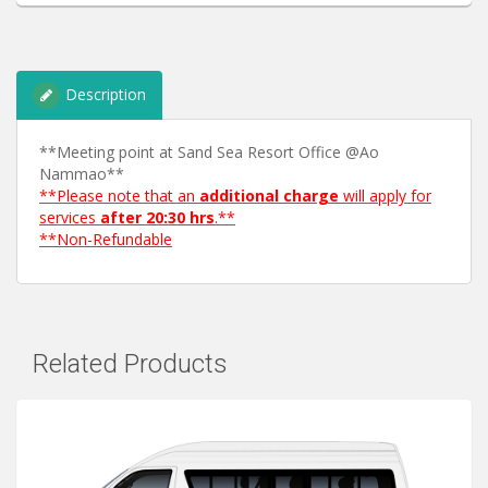
Description
**Meeting point at Sand Sea Resort Office @Ao
Nammao**
**Please note that an
additional charge
will apply for
services
after 20:30 hrs
.**
**Non-Refundable
Related Products