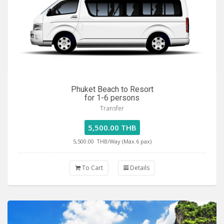
Phuket Beach to Resort
for 1-6 persons
Transfer
5,500.00 THB
5,500.00
THB/Way (Max.6 pax)
To Cart
Details