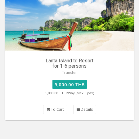
Lanta Island to Resort
for 1-6 persons
Transfer
5,000.00 THB
5,000.00
THB/Way (Max.6 pax)
To Cart
Details