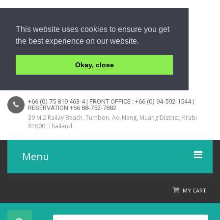
This website uses cookies to ensure you get
the best experience on our website.
Okay, close
+66 (0) 75 819 463-4 | FRONT OFFICE : +66 (0) 94-592-1544 |
RESERVATION +66 88-752-7882
39 M.2 Railay Beach, Tumbon, Ao-Nang, Muang Distrist, Krabi
81000, Thailand
Menu
Home
MY CART
Product