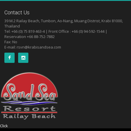
Contact Us
39 M.2 Railay Beach, Tumbon, Ao-Nang, Muang Distrist, Krabi 81000,
Thailand
Tel: +66 (0) 75 819 463-4 | Front Office : +66 (0) 94-592-1544 |
Reservation +66 88-752-7882
Fax: No
E-mail:
rsvn@krabisandsea.com
Click