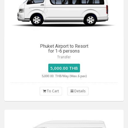
Phuket Airport to Resort
for 1-6 persons
Transfer
5,000.00 THB
5,000.00
THB/Way (Max.6 pax)
To Cart
Details