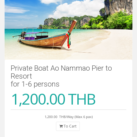
Private Boat Ao Nammao Pier to
Resort
for 1-6 persons
1,200.00 THB
1,200.00
THB/Way (Max.6 pax)
To Cart