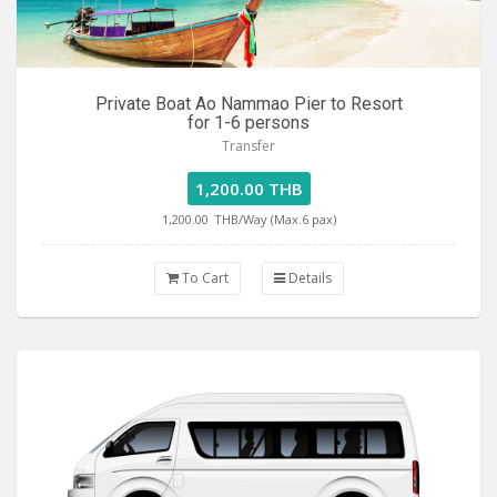
Private Boat Ao Nammao Pier to Resort
for 1-6 persons
Transfer
1,200.00 THB
1,200.00
THB/Way (Max.6 pax)
To Cart
Details