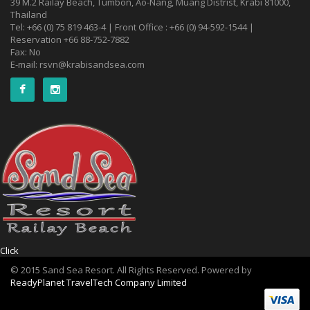
39 M.2 Railay Beach, Tumbon, Ao-Nang, Muang Distrist, Krabi 81000,
Thailand
Tel: +66 (0) 75 819 463-4 | Front Office : +66 (0) 94-592-1544 |
Reservation +66 88-752-7882
Fax: No
E-mail:
rsvn@krabisandsea.com
Click
© 2015 Sand Sea Resort. All Rights Reserved. Powered by
ReadyPlanet TravelTech Company Limited