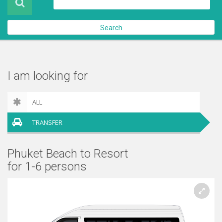
About Us
Search
Contact Us
Check out
I am looking for
ALL
TRANSFER
Phuket Beach to Resort
for 1-6 persons