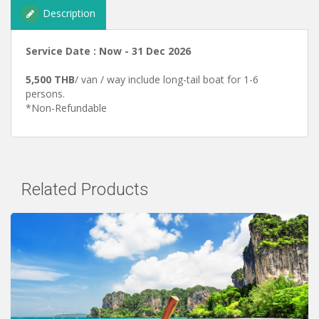
Description
Service Date : Now - 31 Dec 2026
5,500 THB
/ van / way include long-tail boat for 1-6
persons.
*Non-Refundable
Related Products