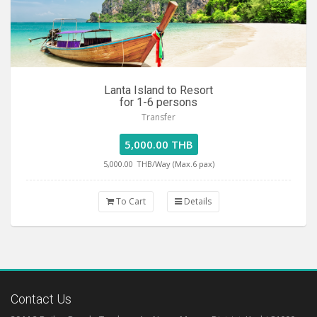
Lanta Island to Resort
for 1-6 persons
Transfer
5,000.00 THB
5,000.00
THB/Way (Max.6 pax)
To Cart
Details
Contact Us