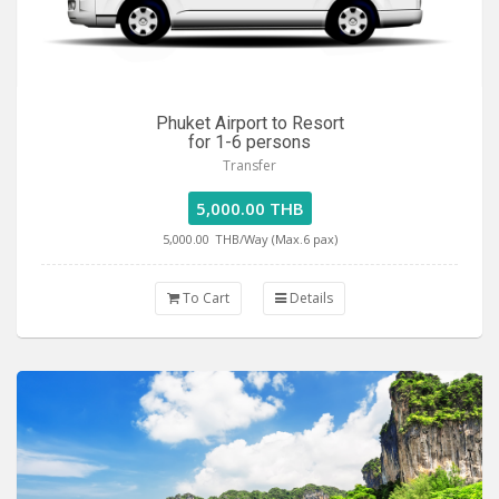
Phuket Airport to Resort
for 1-6 persons
Transfer
5,000.00 THB
5,000.00
THB/Way (Max.6 pax)
To Cart
Details