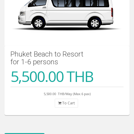
Phuket Beach to Resort
for 1-6 persons
5,500.00 THB
5,500.00
THB/Way (Max.6 pax)
To Cart