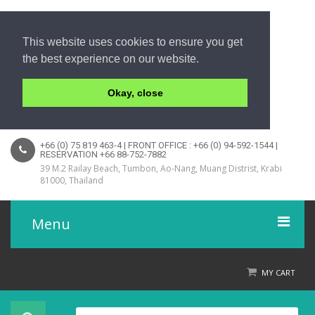
This website uses cookies to ensure you get
the best experience on our website.
Okay, close
+66 (0) 75 819 463-4 | FRONT OFFICE : +66 (0) 94-592-1544 |
RESERVATION +66 88-752-7882
39 M.2 Railay Beach, Tumbon, Ao-Nang, Muang Distrist, Krabi
81000, Thailand
Menu
Home
MY CART
Product