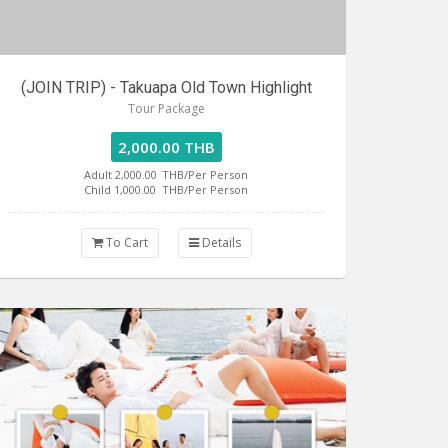
(JOIN TRIP) - Takuapa Old Town Highlight
Tour Package
2,000.00 THB
Adult 2,000.00
THB/Per Person
Child 1,000.00
THB/Per Person
To Cart
Details