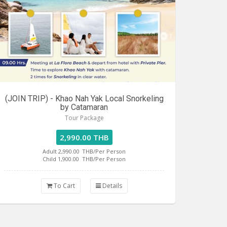
(JOIN TRIP) - Khao Nah Yak Local Snorkeling
by Catamaran
Tour Package
2,990.00 THB
Adult 2,990.00
THB/Per Person
Child 1,900.00
THB/Per Person
To Cart
Details