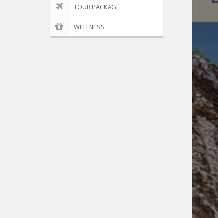
TOUR PACKAGE
WELLNESS