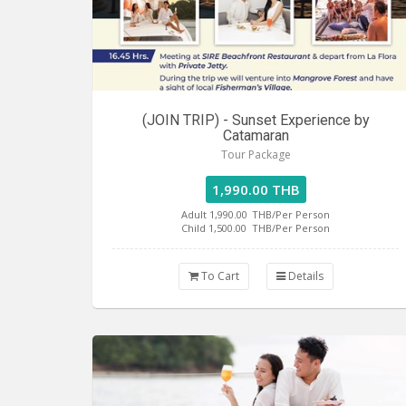
(JOIN TRIP) - Sunset Experience by
Catamaran
Tour Package
1,990.00 THB
Adult 1,990.00
THB/Per Person
Child 1,500.00
THB/Per Person
To Cart
Details