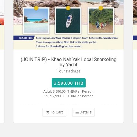
(JOIN TRIP) - Khao Nah Yak Local Snorkeling
by Yacht
Tour Package
3,590.00 THB
Adult 3,590.00
THB/Per Person
Child 2,990.00
THB/Per Person
To Cart
Details