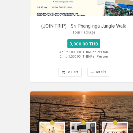
(JOIN TRIP) - Sri Phang-nga Jungle Walk
Tour Package
3,000.00 THB
Adult 3,000.00
THB/Per Person
Child 1,500.00
THB/Per Person
To Cart
Details