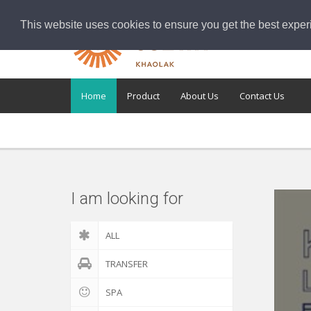
This website uses cookies to ensure you get the best exper
Home
Product
About Us
Contact Us
I am looking for
ALL
TRANSFER
SPA