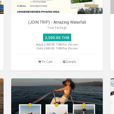
(JOIN TRIP) - Amazing Waterfall
Tour Package
2,500.00 THB
Adult 2,500.00
THB/Per Person
Child 2,000.00
THB/Per Person
To Cart
Details