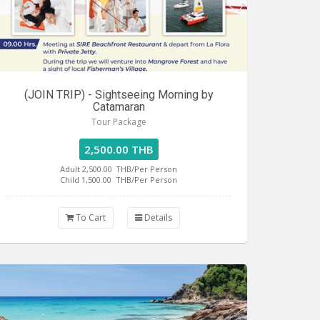
(JOIN TRIP) - Sightseeing Morning by
Catamaran
Tour Package
2,500.00 THB
Adult 2,500.00
THB/Per Person
Child 1,500.00
THB/Per Person
To Cart
Details