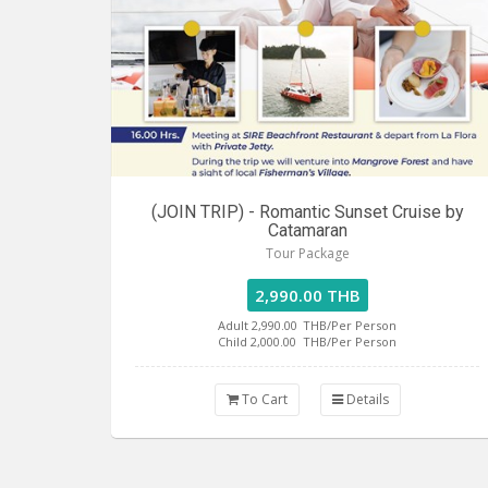
(JOIN TRIP) - Romantic Sunset Cruise by
Catamaran
Tour Package
2,990.00 THB
Adult 2,990.00
THB/Per Person
Child 2,000.00
THB/Per Person
To Cart
Details