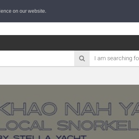
ience on our website.
I am searching fo