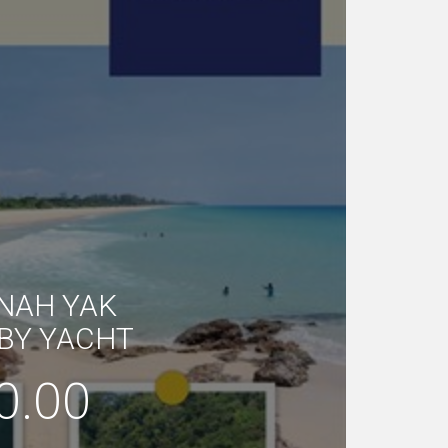
 NAH YAK
BY YACHT
0.00