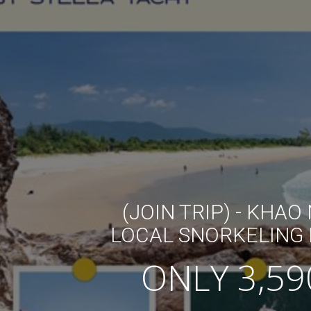
(JOIN TRIP) - KHAO
LOCAL SNORKELING 
ONLY 3,59