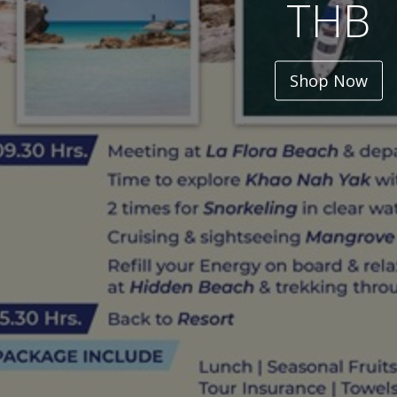
THB
Shop Now