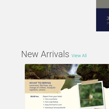
New Arrivals
View All