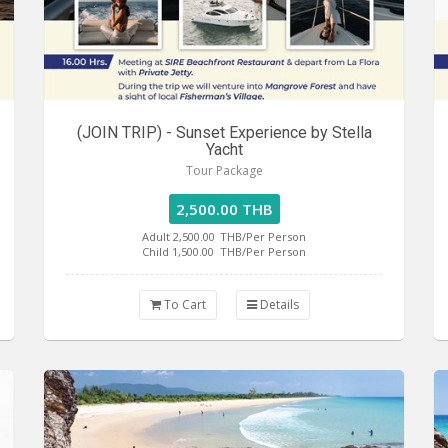
(JOIN TRIP) - Sunset Experience by Stella
Yacht
Tour Package
2,500.00 THB
Adult 2,500.00
THB/Per Person
Child 1,500.00
THB/Per Person
To Cart
Details