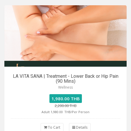
LA VITA SANA | Treatment - Lower Back or Hip Pain
(90 Mins)
Wellness
1,980.00 THB
2,200.00 THB
Adult 1,980.00
THB/Per Person
To Cart
Details