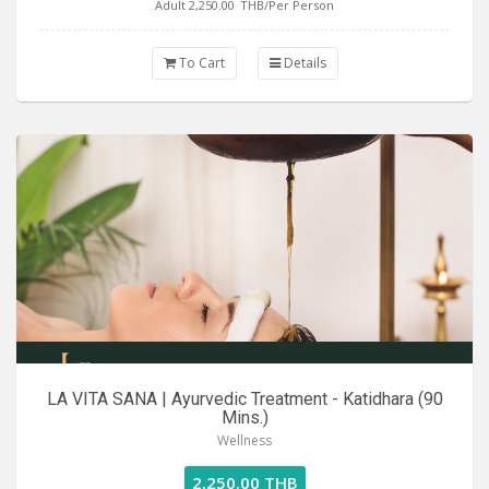
Adult 2,250.00
THB/Per Person
To Cart
Details
LA VITA SANA | Ayurvedic Treatment - Katidhara (90
Mins.)
Wellness
2,250.00 THB