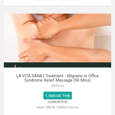
LA VITA SANA | Treatment - Migraine or Office
Syndrome Relief Massage (90 Mins)
Wellness
1,980.00 THB
2,200.00 THB
Adult 1,980.00
THB/Per Person