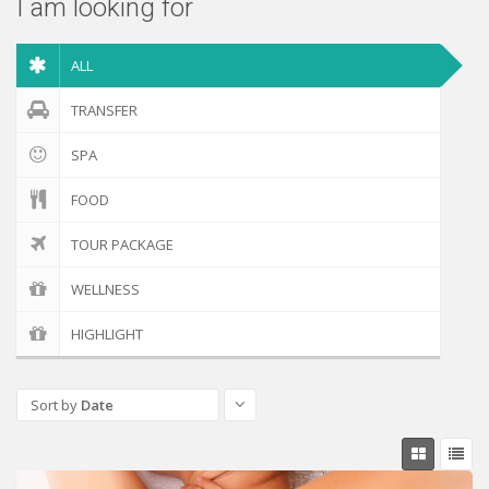
I am looking for
ALL
TRANSFER
SPA
FOOD
TOUR PACKAGE
WELLNESS
HIGHLIGHT
Sort by
Date