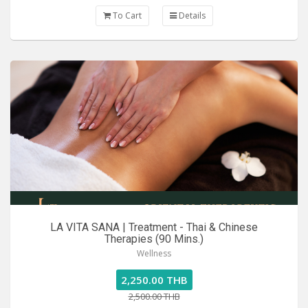
To Cart
Details
LA VITA SANA | Treatment - Thai & Chinese
Therapies (90 Mins.)
Wellness
2,250.00 THB
2,500.00 THB