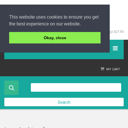
This website uses cookies to ensure you get
the best experience on our website.
+66 (0) 76 428999
67/213 Moo 5, Khuk Khak, Takuapa, Phang Nga 82190
Okay, close
Menu
Home
MY CART
Product
About Us
Search
Contact Us
Check out