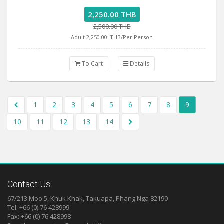
2,250.00 THB
2,500.00 THB
Adult 2,250.00
THB/Per Person
To Cart
Details
1
2
3
4
5
6
7
8
9
10
11
12
13
14
Contact Us
67/213 Moo 5, Khuk Khak, Takuapa, Phang Nga 82190
Tel: +66 (0) 76 428999
Fax: +66 (0) 76 428998