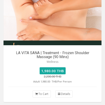
LA VITA SANA | Treatment - Frozen Shoulder
Massage (90 Mins)
Wellness
1,980.00 THB
2,200.00 THB
Adult 1,980.00
THB/Per Person
To Cart
Details