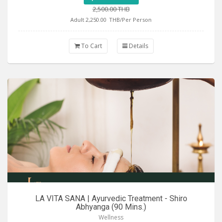
2,500.00 THB
Adult 2,250.00
THB/Per Person
To Cart
Details
LA VITA SANA | Ayurvedic Treatment - Shiro
Abhyanga (90 Mins.)
Wellness