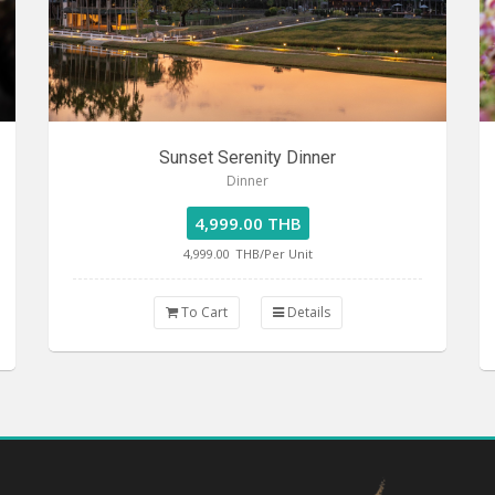
Sunset Serenity Dinner
Dinner
4,999.00 THB
4,999.00
THB/Per Unit
To Cart
Details