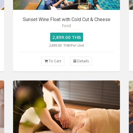
Sunset Wine Float with Cold Cut & Cheese
Food
2,899.00 THB
2,899.00
THB/Per Unit
To Cart
Details