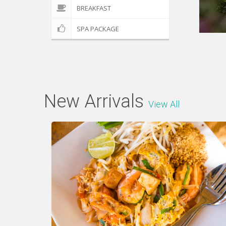
BREAKFAST
SPA PACKAGE
New Arrivals
View All