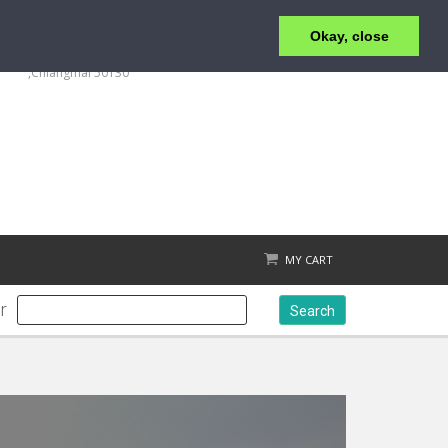
Okay, close
+6653 215 008
123/4 Moo.1 ,San Klang ,T.San Klang, A.San Kamphaeng
,Chiangmai 50130
MY CART
r
Search
Check out