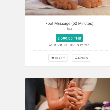
Foot Massage (60 Minutes)
Spa
2,500.00 THB
Adult 2,500.00
THB/Per Person
To Cart
Details