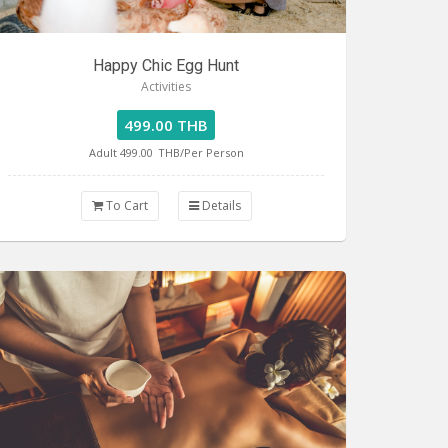
Happy Chic Egg Hunt
Activities
499.00 THB
Adult 499.00
THB/Per Person
To Cart
Details