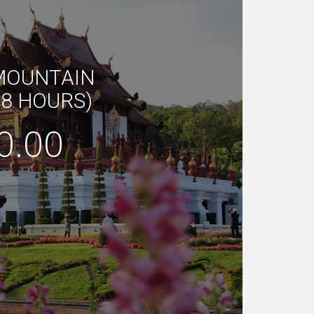
 MOUNTAIN
(8 HOURS)
0.00