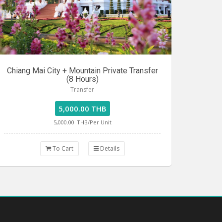
Chiang Mai City + Mountain Private Transfer
(8 Hours)
Transfer
5,000.00 THB
5,000.00
THB/Per Unit
To Cart
Details