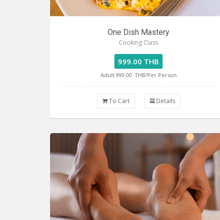
One Dish Mastery
Cooking Class
999.00 THB
Adult 999.00
THB/Per Person
To Cart
Details