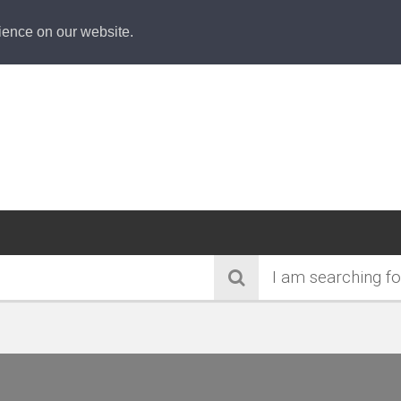
ience on our website.
I am searching fo