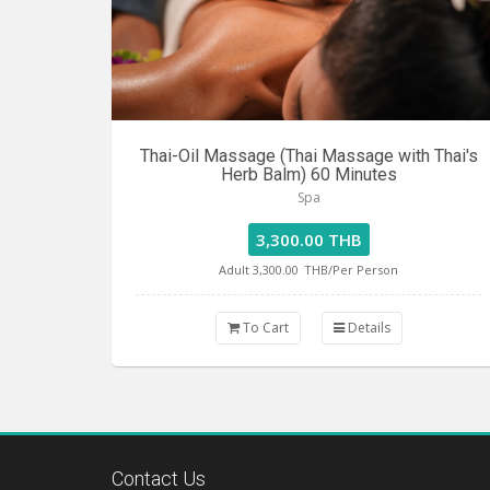
Thai-Oil Massage (Thai Massage with Thai's
Herb Balm) 60 Minutes
Spa
3,300.00 THB
Adult 3,300.00
THB/Per Person
To Cart
Details
Contact Us