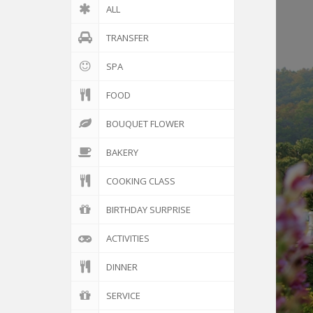
ALL
TRANSFER
SPA
FOOD
BOUQUET FLOWER
BAKERY
COOKING CLASS
BIRTHDAY SURPRISE
ACTIVITIES
DINNER
SERVICE