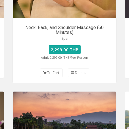
Neck, Back, and Shoulder Massage (60
Minutes)
Spa
2,299.00 THB
Adult 2,299.00
THB/Per Person
To Cart
Details