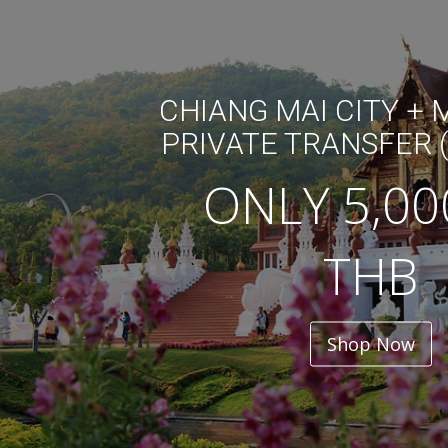
CHIANG MAI CITY +
PRIVATE TRANSFER 
ONLY 5,00
THB
Shop Now