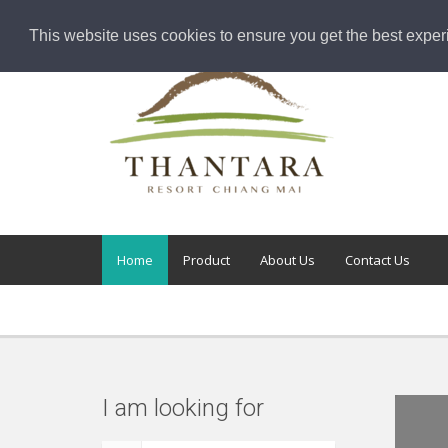
This website uses cookies to ensure you get the best exper
Home
Product
About Us
Contact Us
I am looking for