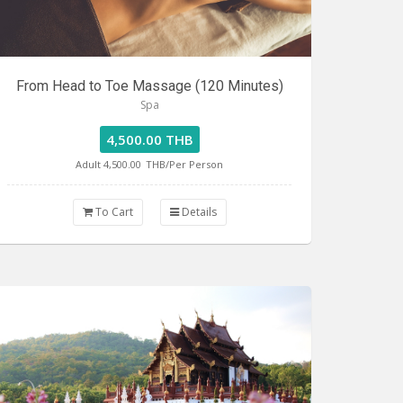
From Head to Toe Massage (120 Minutes)
Spa
4,500.00 THB
Adult 4,500.00
THB/Per Person
To Cart
Details