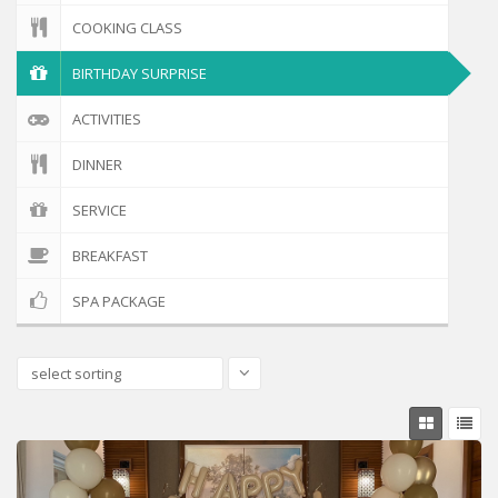
COOKING CLASS
BIRTHDAY SURPRISE
ACTIVITIES
DINNER
SERVICE
BREAKFAST
SPA PACKAGE
select sorting