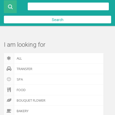
Product
About Us
Search
Contact Us
Check out
I am looking for
ALL
TRANSFER
SPA
FOOD
BOUQUET FLOWER
BAKERY