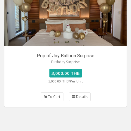
Pop of Joy Balloon Surprise
Birthday Surprise
3,000.00 THB
3,000.00
THB/Per Unit
To Cart
Details