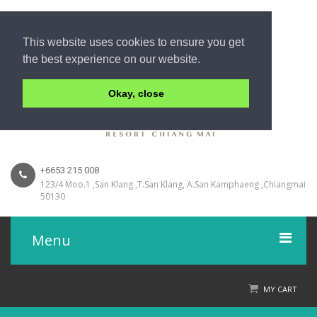
This website uses cookies to ensure you get
the best experience on our website.
Okay, close
+6653 215 008
123/4 Moo.1 ,San Klang ,T.San Klang, A.San Kamphaeng ,Chiangmai
50130
Menu
Home
MY CART