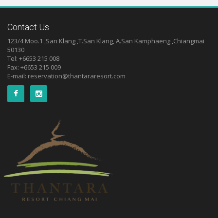
Contact Us
123/4 Moo.1 ,San Klang ,T.San Klang, A.San Kamphaeng ,Chiangmai
50130
Tel: +6653 215 008
Fax: +6653 215 009
E-mail:
reservation@thantararesort.com