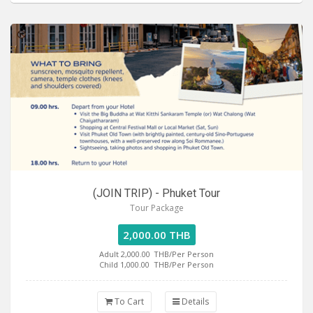
(JOIN TRIP) - Phuket Tour
Tour Package
2,000.00 THB
Adult 2,000.00
THB/Per Person
Child 1,000.00
THB/Per Person
To Cart
Details