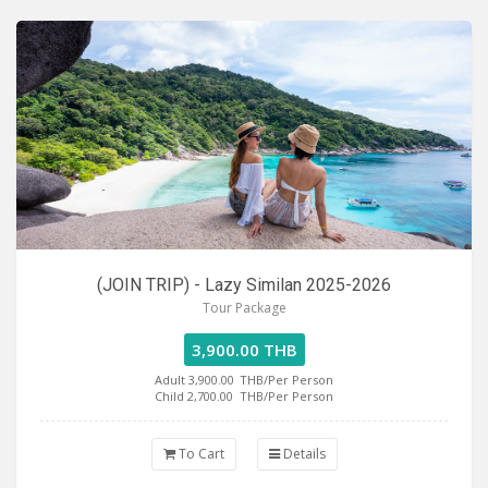
(JOIN TRIP) - Lazy Similan 2025-2026
Tour Package
3,900.00 THB
Adult 3,900.00
THB/Per Person
Child 2,700.00
THB/Per Person
To Cart
Details