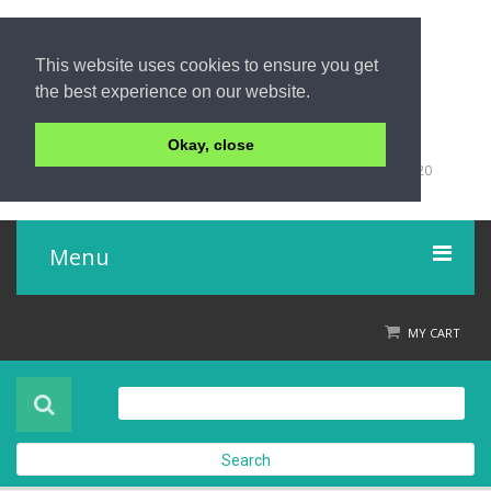
This website uses cookies to ensure you get
the best experience on our website.
Okay, close
+66 (0)76 428 555
98/9 Moo 5 Tambon Khuk-Khak, Takuapa, Phang-Nga 82220
Thailand
Menu
Home
MY CART
Product
About Us
Search
Contact Us