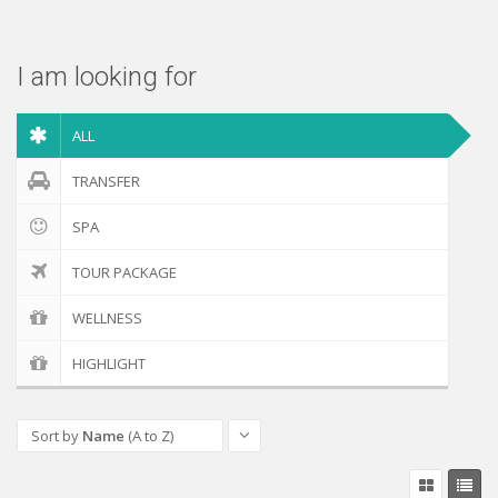
Check out
I am looking for
ALL
TRANSFER
SPA
TOUR PACKAGE
WELLNESS
HIGHLIGHT
Sort by
Name
(A to Z)