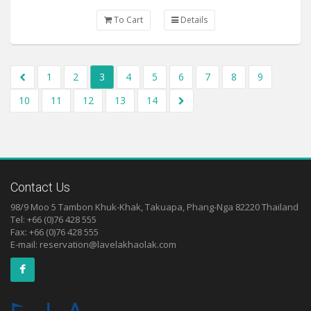
To Cart
Details
1
2
3
4
5
6
7
8
9
10
11
12
13
14
Contact Us
98/9 Moo 5 Tambon Khuk-Khak, Takuapa, Phang-Nga 82220 Thailand
Tel: +66 (0)76 428 555
Fax: +66 (0)76 428 555
E-mail:
reservation@lavelakhaolak.com