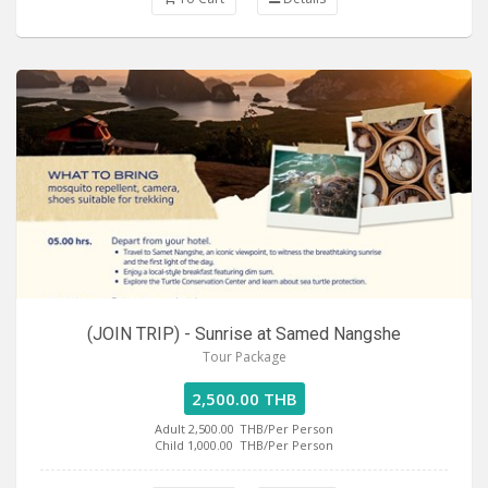
(JOIN TRIP) - Sunrise at Samed Nangshe
Tour Package
2,500.00 THB
Adult 2,500.00
THB/Per Person
Child 1,000.00
THB/Per Person