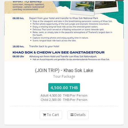
(JOIN TRIP) - Khao Sok Lake
Tour Package
4,500.00 THB
Adult 4,500.00
THB/Per Person
Child 2,500.00
THB/Per Person
To Cart
Details