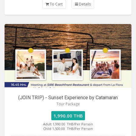
To Cart
Details
(JOIN TRIP) - Sunset Experience by Catamaran
Tour Package
1,990.00 THB
Adult 1,990.00
THB/Per Person
Child 1,500.00
THB/Per Person