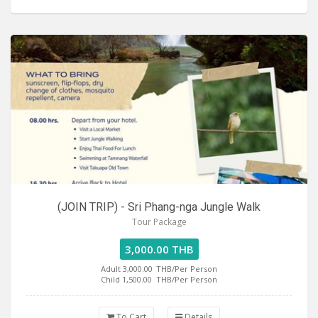
(JOIN TRIP) - Sri Phang-nga Jungle Walk
Tour Package
3,000.00 THB
Adult 3,000.00
THB/Per Person
Child 1,500.00
THB/Per Person
To Cart
Details